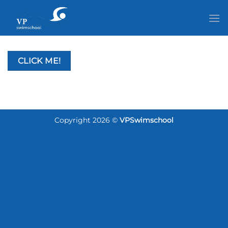
Passer
au
contenu
CLICK ME!
Copyright 2026 ©
VPSwimschool